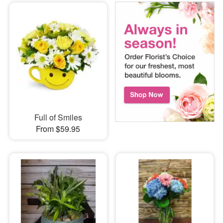
Full of Smiles
From $59.95