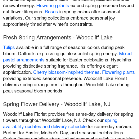
renewal energy.
Flowering plants
extend spring presence beyond
cut flower lifespans.
Roses
in spring colors offer seasonal
variations. Our spring collections embrace seasonal joy
appropriately timed after winter's constraints.
Fresh Spring Arrangements - Woodcliff Lake
Tulips
available in a full range of seasonal colors during peak
bloom. Daffodils expressing quintessential spring energy.
Mixed
pastel arrangements
suitable for Easter celebrations. Hyacinths
providing distinctive spring fragrance. Iris offering elegant
sophistication.
Cherry blossom-inspired themes
.
Flowering plants
providing extended seasonal presence. Woodcliff Lake Florist
delivers spring arrangements throughout Woodcliff Lake during
peak seasonal bloom periods.
Spring Flower Delivery - Woodcliff Lake, NJ
Woodcliff Lake Florist provides free same-day delivery for spring
flowers throughout Woodcliff Lake, NJ. Check our
spring
availability updates and delivery schedule
for same-day service.
Perfect for Easter, Mother's Day, and seasonal celebrations.
Spring flower varieties show limited seasonal availability requiring