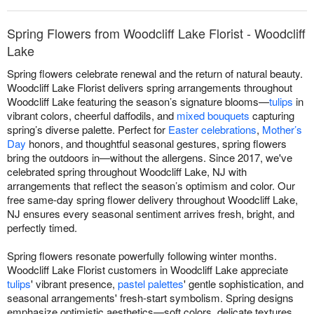
Spring Flowers from Woodcliff Lake Florist - Woodcliff
Lake
Spring flowers celebrate renewal and the return of natural beauty.
Woodcliff Lake Florist delivers spring arrangements throughout
Woodcliff Lake featuring the season’s signature blooms—
tulips
in
vibrant colors, cheerful daffodils, and
mixed bouquets
capturing
spring’s diverse palette. Perfect for
Easter celebrations
,
Mother’s
Day
honors, and thoughtful seasonal gestures, spring flowers
bring the outdoors in—without the allergens. Since 2017, we've
celebrated spring throughout Woodcliff Lake, NJ with
arrangements that reflect the season’s optimism and color. Our
free same-day spring flower delivery throughout Woodcliff Lake,
NJ ensures every seasonal sentiment arrives fresh, bright, and
perfectly timed.
Spring flowers resonate powerfully following winter months.
Woodcliff Lake Florist customers in Woodcliff Lake appreciate
tulips
' vibrant presence,
pastel palettes
' gentle sophistication, and
seasonal arrangements' fresh-start symbolism. Spring designs
emphasize optimistic aesthetics—soft colors, delicate textures,