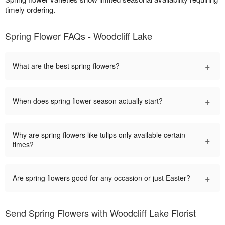
timely ordering.
Spring Flower FAQs - Woodcliff Lake
+
What are the best spring flowers?
+
When does spring flower season actually start?
Why are spring flowers like tulips only available certain
+
times?
+
Are spring flowers good for any occasion or just Easter?
Send Spring Flowers with Woodcliff Lake Florist