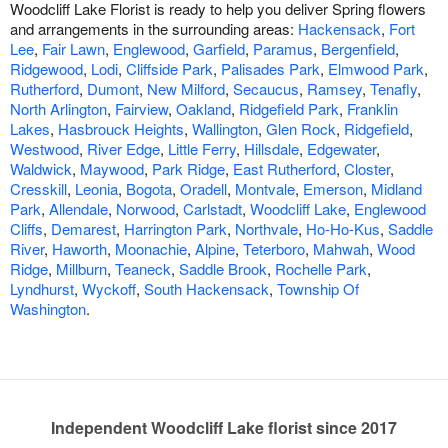
Woodcliff Lake Florist is ready to help you deliver Spring flowers
and arrangements in the surrounding areas:
Hackensack
,
Fort
Lee
,
Fair Lawn
,
Englewood
,
Garfield
,
Paramus
,
Bergenfield
,
Ridgewood
,
Lodi
,
Cliffside Park
,
Palisades Park
,
Elmwood Park
,
Rutherford
,
Dumont
,
New Milford
,
Secaucus
,
Ramsey
,
Tenafly
,
North Arlington
,
Fairview
,
Oakland
,
Ridgefield Park
,
Franklin
Lakes
,
Hasbrouck Heights
,
Wallington
,
Glen Rock
,
Ridgefield
,
Westwood
,
River Edge
,
Little Ferry
,
Hillsdale
,
Edgewater
,
Waldwick
,
Maywood
,
Park Ridge
,
East Rutherford
,
Closter
,
Cresskill
,
Leonia
,
Bogota
,
Oradell
,
Montvale
,
Emerson
,
Midland
Park
,
Allendale
,
Norwood
,
Carlstadt
,
Woodcliff Lake
,
Englewood
Cliffs
,
Demarest
,
Harrington Park
,
Northvale
,
Ho-Ho-Kus
,
Saddle
River
,
Haworth
,
Moonachie
,
Alpine
,
Teterboro
,
Mahwah
,
Wood
Ridge
,
Millburn
,
Teaneck
,
Saddle Brook
,
Rochelle Park
,
Lyndhurst
,
Wyckoff
,
South Hackensack
,
Township Of
Washington
.
Independent Woodcliff Lake florist since 2017