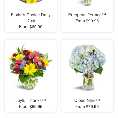
Florist's Choice Daily
European Terrace™
Deal
From $99.95
From $69.99
Joyful Thanks™
Cloud Nine™
From $59.95
From $79.95