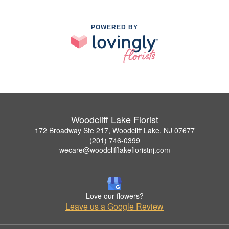
POWERED BY
Woodcliff Lake Florist
172 Broadway Ste 217, Woodcliff Lake, NJ 07677
(201) 746-0399
wecare@woodclifflakefloristnj.com
Love our flowers?
Leave us a Google Review