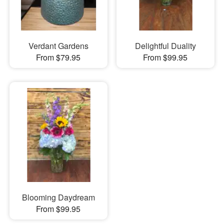
Verdant Gardens
Delightful Duality
From $79.95
From $99.95
Blooming Daydream
From $99.95