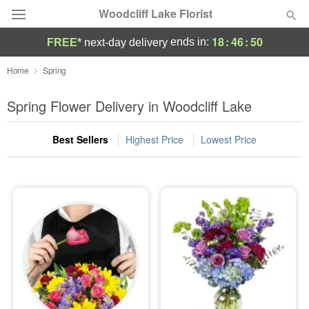
Woodcliff Lake Florist
18
:
46
:
49
ends in:
FREE*
next-day delivery
Deal of the Day
Home
Spring
Summer
Spring Flower Delivery in Woodcliff Lake
Featured
Best Sellers
Highest Price
Lowest Price
Occasions
Birthday
Sympathy and Funeral
Flowers, Plants & Gifts
Our Shop