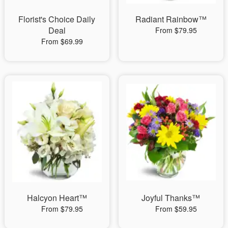
Florist's Choice Daily
Radiant Rainbow™
Deal
From $79.95
From $69.99
Halcyon Heart™
Joyful Thanks™
From $79.95
From $59.95