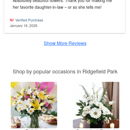
Absolutely beautiful flowers. Thank you for making me
her favorite daughter-in-law ~ or so she tells me!
Verified Purchase
January 16, 2026
Show More Reviews
Shop by popular occasions in Ridgefield Park