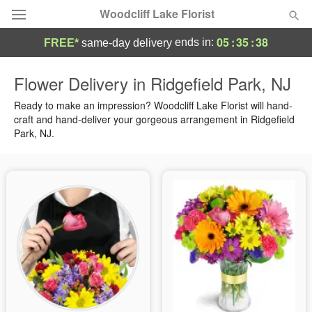
Woodcliff Lake Florist
05
:
35
:
37
ends in:
FREE*
same-day delivery
Deal of the Day
Flower Delivery in Ridgefield Park, NJ
Summer
Ready to make an impression? Woodcliff Lake Florist will hand-
Featured
craft and hand-deliver your gorgeous arrangement in Ridgefield
Park, NJ.
Occasions
Birthday
Sympathy and Funeral
Flowers, Plants & Gifts
Our Shop