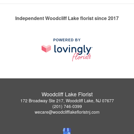
Independent Woodcliff Lake florist since 2017
POWERED BY
Woodcliff Lake Florist
172 Broadway Ste 217, Woodcliff Lake, NJ 07677
(201) 746-0399
wecare@woodclifflakefloristnj.com