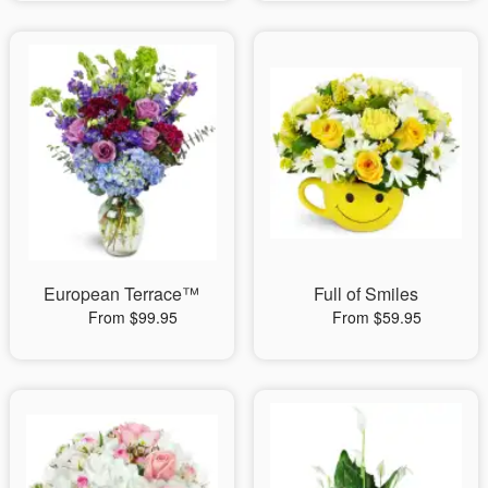
European Terrace™
Full of Smiles
From $99.95
From $59.95