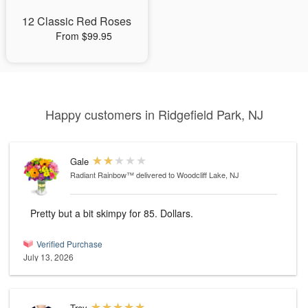
12 Classic Red Roses
From $99.95
Happy customers in Ridgefield Park, NJ
Gale
Radiant Rainbow™
delivered to Woodcliff Lake, NJ
Pretty but a bit skimpy for 85. Dollars.
Verified Purchase
July 13, 2026
Troy