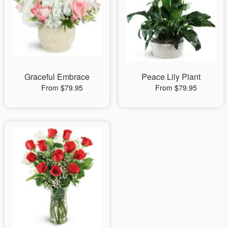
Graceful Embrace
Peace Lily Plant
From $79.95
From $79.95