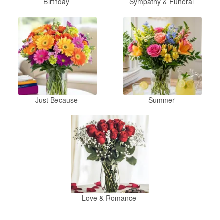
Birthday
Sympathy & Funeral
Just Because
Summer
Love & Romance