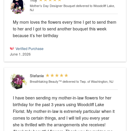
Mother’s Day Designer Bouquet
delivered to Woodcliff Lake,
NJ
My mom loves the flowers every time I get to send them
to her and I got to send another bouquet this week
because it’s her birthday
Verified Purchase
June 1, 2026
Stefanie
Breathtaking Beauty™
delivered to Twp. of Washington, NJ
I have been sending my mother-in-law flowers for her
birthday for the past 3 years using Woodcliff Lake
Florist. My mother-in-law is extremely particular when it
comes to certain things, and I will tell you every year
she is thrilled with the arrangements she receives!