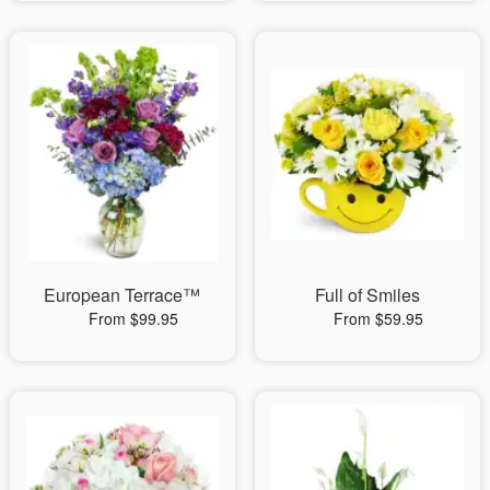
European Terrace™
Full of Smiles
From $99.95
From $59.95