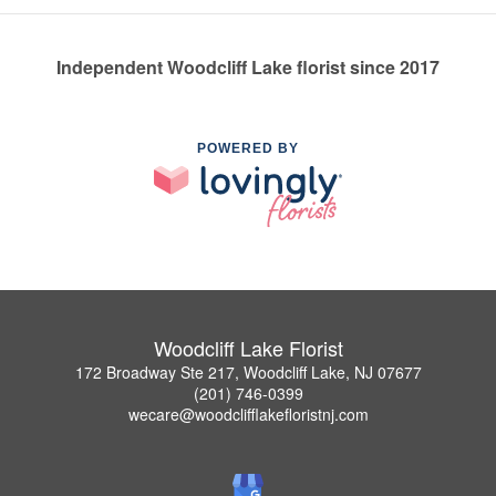
Independent Woodcliff Lake florist since 2017
POWERED BY
Woodcliff Lake Florist
172 Broadway Ste 217, Woodcliff Lake, NJ 07677
(201) 746-0399
wecare@woodclifflakefloristnj.com