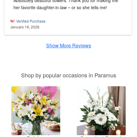
Absolutely beautiful flowers. Thank you for making me
her favorite daughter-in-law ~ or so she tells me!
Verified Purchase
January 16, 2026
Show More Reviews
Shop by popular occasions in Paramus