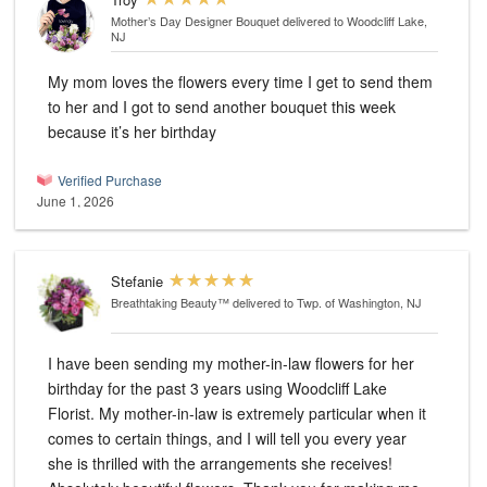
Mother’s Day Designer Bouquet
delivered to Woodcliff Lake,
NJ
My mom loves the flowers every time I get to send them
to her and I got to send another bouquet this week
because it’s her birthday
Verified Purchase
June 1, 2026
Stefanie
Breathtaking Beauty™
delivered to Twp. of Washington, NJ
I have been sending my mother-in-law flowers for her
birthday for the past 3 years using Woodcliff Lake
Florist. My mother-in-law is extremely particular when it
comes to certain things, and I will tell you every year
she is thrilled with the arrangements she receives!