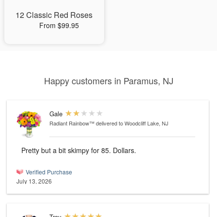
12 Classic Red Roses
From $99.95
Happy customers in Paramus, NJ
Gale
Radiant Rainbow™
delivered to Woodcliff Lake, NJ
Pretty but a bit skimpy for 85. Dollars.
Verified Purchase
July 13, 2026
Troy