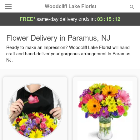
Woodcliff Lake Florist
03
:
15
:
11
ends in:
FREE*
same-day delivery
Deal of the Day
Flower Delivery in Paramus, NJ
Summer
Ready to make an impression? Woodcliff Lake Florist will hand-
Featured
craft and hand-deliver your gorgeous arrangement in Paramus,
NJ.
Occasions
Birthday
Sympathy and Funeral
Flowers, Plants & Gifts
Our Shop