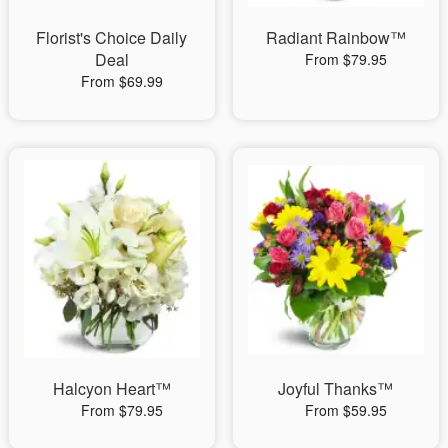
Florist's Choice Daily
Radiant Rainbow™
Deal
From $79.95
From $69.99
Halcyon Heart™
Joyful Thanks™
From $79.95
From $59.95