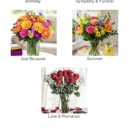
Birthday
Sympathy & Funeral
Just Because
Summer
Love & Romance