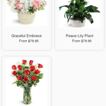
Graceful Embrace
Peace Lily Plant
From $79.95
From $79.95