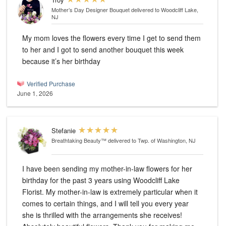
Mother’s Day Designer Bouquet
delivered to Woodcliff Lake,
NJ
My mom loves the flowers every time I get to send them
to her and I got to send another bouquet this week
because it’s her birthday
Verified Purchase
June 1, 2026
Stefanie
Breathtaking Beauty™
delivered to Twp. of Washington, NJ
I have been sending my mother-in-law flowers for her
birthday for the past 3 years using Woodcliff Lake
Florist. My mother-in-law is extremely particular when it
comes to certain things, and I will tell you every year
she is thrilled with the arrangements she receives!