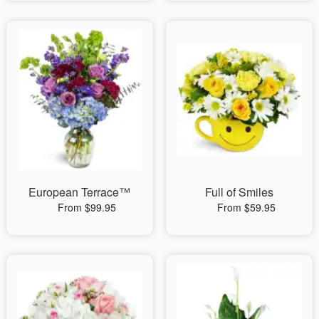
European Terrace™
Full of Smiles
From $99.95
From $59.95