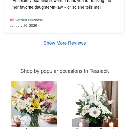
Absolutely beautiful flowers. Thank you for making me
her favorite daughter-in-law ~ or so she tells me!
Verified Purchase
January 16, 2026
Show More Reviews
Shop by popular occasions in Teaneck