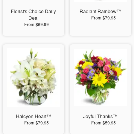
Florist's Choice Daily
Radiant Rainbow™
Deal
From $79.95
From $69.99
Halcyon Heart™
Joyful Thanks™
From $79.95
From $59.95