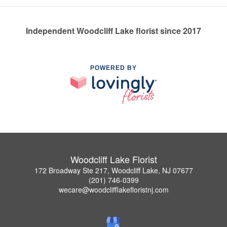
Independent Woodcliff Lake florist since 2017
POWERED BY
Woodcliff Lake Florist
172 Broadway Ste 217, Woodcliff Lake, NJ 07677
(201) 746-0399
wecare@woodclifflakefloristnj.com