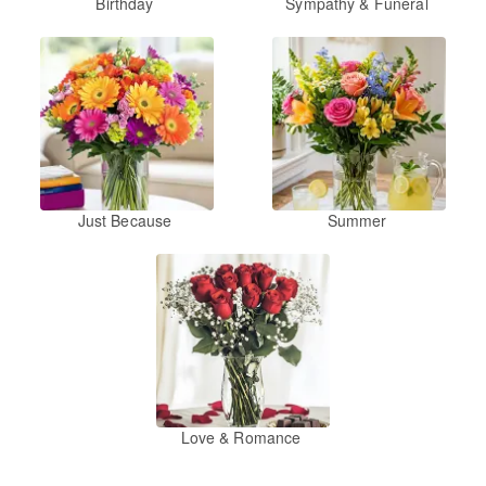
Birthday
Sympathy & Funeral
Just Because
Summer
Love & Romance