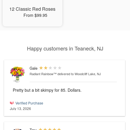
12 Classic Red Roses
From $99.95
Happy customers in Teaneck, NJ
Gale
Radiant Rainbow™
delivered to Woodcliff Lake, NJ
Pretty but a bit skimpy for 85. Dollars.
Verified Purchase
July 13, 2026
Troy