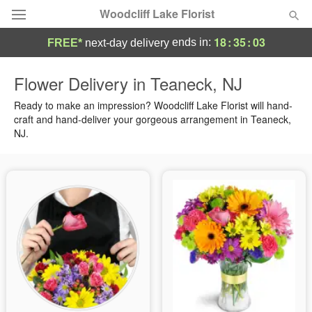
Woodcliff Lake Florist
18
:
35
:
02
ends in:
FREE*
next-day delivery
Deal of the Day
Flower Delivery in Teaneck, NJ
Summer
Ready to make an impression? Woodcliff Lake Florist will hand-
Featured
craft and hand-deliver your gorgeous arrangement in Teaneck,
NJ.
Occasions
Birthday
Sympathy and Funeral
Flowers, Plants & Gifts
Our Shop