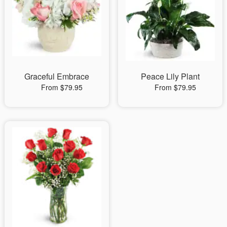
Graceful Embrace
Peace Lily Plant
From $79.95
From $79.95