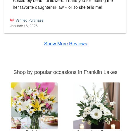
Absolutely beautiful flowers. Thank you for making me
her favorite daughter-in-law ~ or so she tells me!
Verified Purchase
January 16, 2026
Show More Reviews
Shop by popular occasions in Franklin Lakes