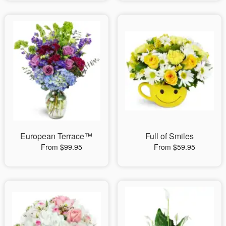
European Terrace™
Full of Smiles
From $99.95
From $59.95