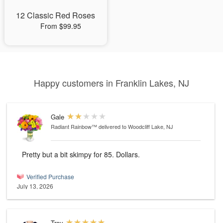
12 Classic Red Roses
From $99.95
Happy customers in Franklin Lakes, NJ
Gale
Radiant Rainbow™
delivered to Woodcliff Lake, NJ
Pretty but a bit skimpy for 85. Dollars.
Verified Purchase
July 13, 2026
Troy