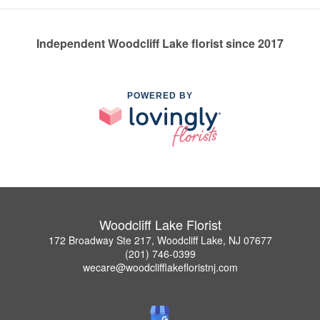
Independent Woodcliff Lake florist since 2017
POWERED BY
Woodcliff Lake Florist
172 Broadway Ste 217, Woodcliff Lake, NJ 07677
(201) 746-0399
wecare@woodclifflakefloristnj.com