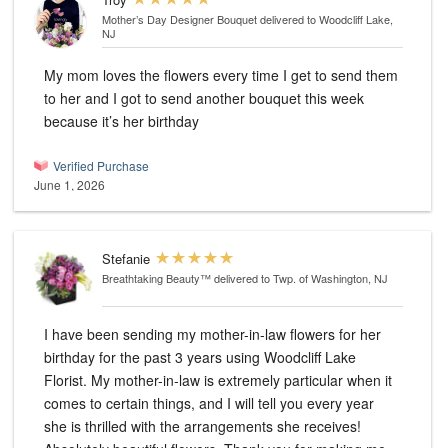
Mother’s Day Designer Bouquet
delivered to Woodcliff Lake,
NJ
My mom loves the flowers every time I get to send them
to her and I got to send another bouquet this week
because it’s her birthday
Verified Purchase
June 1, 2026
Stefanie
Breathtaking Beauty™
delivered to Twp. of Washington, NJ
I have been sending my mother-in-law flowers for her
birthday for the past 3 years using Woodcliff Lake
Florist. My mother-in-law is extremely particular when it
comes to certain things, and I will tell you every year
she is thrilled with the arrangements she receives!