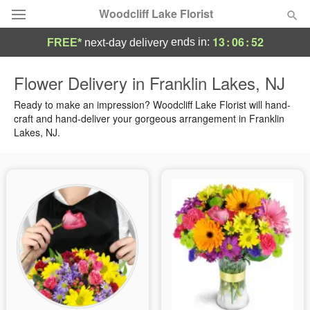
Woodcliff Lake Florist
13
:
06
:
50
ends in:
FREE*
next-day delivery
Deal of the Day
Flower Delivery in Franklin Lakes, NJ
Summer
Ready to make an impression? Woodcliff Lake Florist will hand-
Featured
craft and hand-deliver your gorgeous arrangement in Franklin
Lakes, NJ.
Occasions
Birthday
Sympathy and Funeral
Flowers, Plants & Gifts
Our Shop