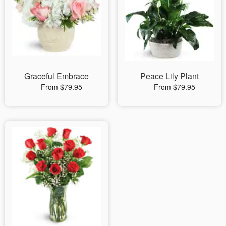
Graceful Embrace
Peace Lily Plant
From $79.95
From $79.95