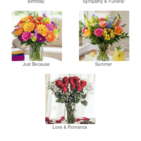
Birthday
Sympathy & Funeral
Just Because
Summer
Love & Romance