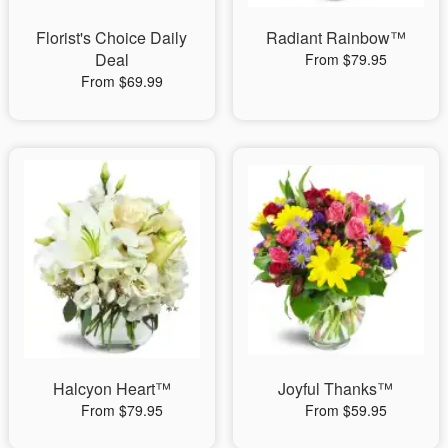
Florist's Choice Daily
Radiant Rainbow™
Deal
From $79.95
From $69.99
Halcyon Heart™
Joyful Thanks™
From $79.95
From $59.95