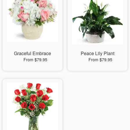
Graceful Embrace
Peace Lily Plant
From $79.95
From $79.95