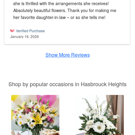
she is thrilled with the arrangements she receives!
Absolutely beautiful flowers. Thank you for making me
her favorite daughter-in-law ~ or so she tells me!
Verified Purchase
January 16, 2026
Show More Reviews
Shop by popular occasions in Hasbrouck Heights