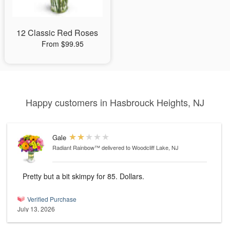
12 Classic Red Roses
From $99.95
Happy customers in Hasbrouck Heights, NJ
Gale
Radiant Rainbow™
delivered to Woodcliff Lake, NJ
Pretty but a bit skimpy for 85. Dollars.
Verified Purchase
July 13, 2026