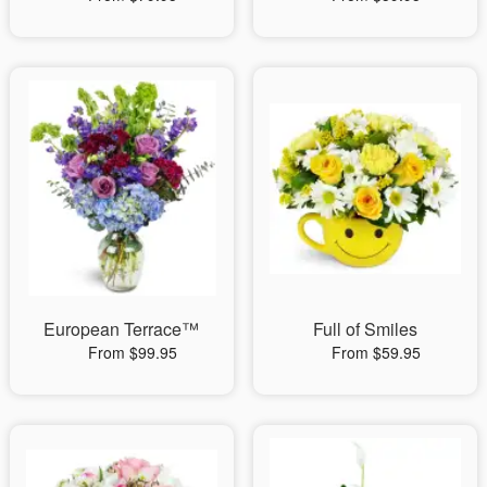
European Terrace™
Full of Smiles
From $99.95
From $59.95