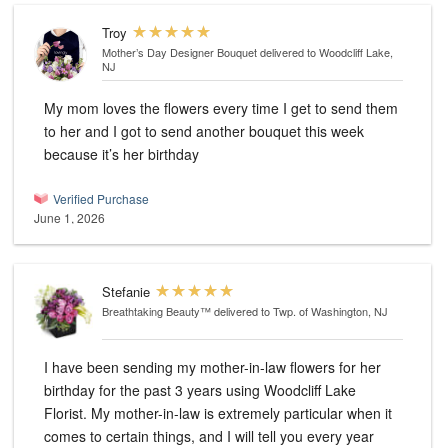
Troy
Mother’s Day Designer Bouquet
delivered to Woodcliff Lake,
NJ
My mom loves the flowers every time I get to send them
to her and I got to send another bouquet this week
because it’s her birthday
Verified Purchase
June 1, 2026
Stefanie
Breathtaking Beauty™
delivered to Twp. of Washington, NJ
I have been sending my mother-in-law flowers for her
birthday for the past 3 years using Woodcliff Lake
Florist. My mother-in-law is extremely particular when it
comes to certain things, and I will tell you every year