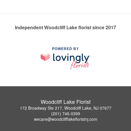
Independent Woodcliff Lake florist since 2017
POWERED BY
Woodcliff Lake Florist
172 Broadway Ste 217, Woodcliff Lake, NJ 07677
(201) 746-0399
wecare@woodclifflakefloristnj.com