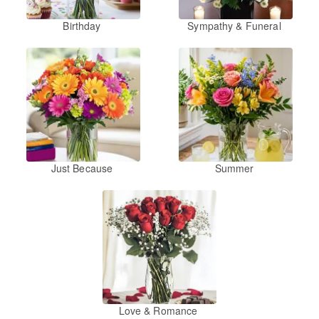
Birthday
Sympathy & Funeral
Just Because
Summer
Love & Romance