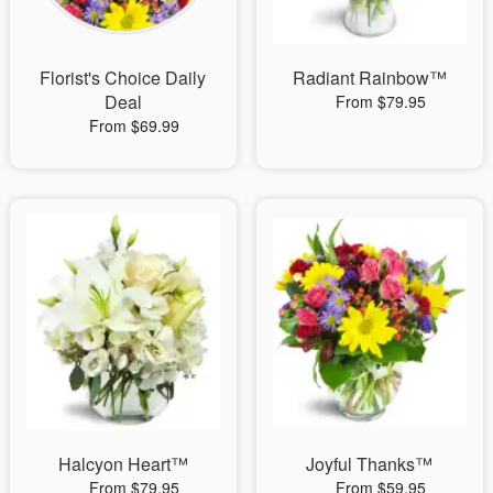
Florist's Choice Daily
Radiant Rainbow™
Deal
From $79.95
From $69.99
Halcyon Heart™
Joyful Thanks™
From $79.95
From $59.95