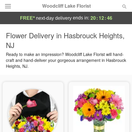
Woodcliff Lake Florist
20
:
12
:
45
ends in:
FREE*
next-day delivery
Deal of the Day
Flower Delivery in Hasbrouck Heights,
NJ
Summer
Featured
Ready to make an impression? Woodcliff Lake Florist will hand-
Occasions
craft and hand-deliver your gorgeous arrangement in Hasbrouck
Heights, NJ.
Birthday
Sympathy and Funeral
Flowers, Plants & Gifts
Our Shop