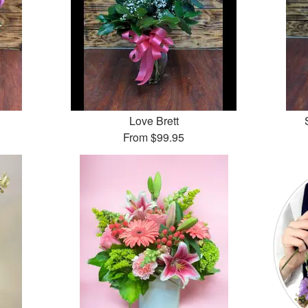
Love Brett
From
$99.95