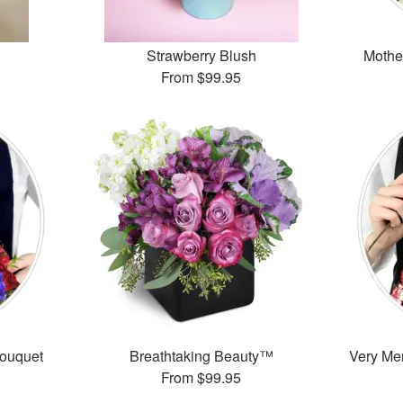
Strawberry Blush
Mothe
From
$99.95
Bouquet
Breathtaking Beauty™
Very Mer
From
$99.95