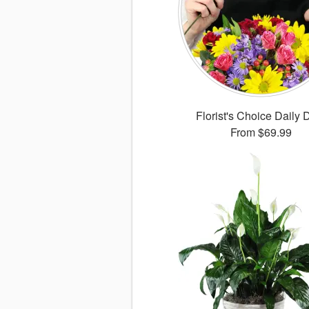
Florist's Choice Daily 
From
$69.99