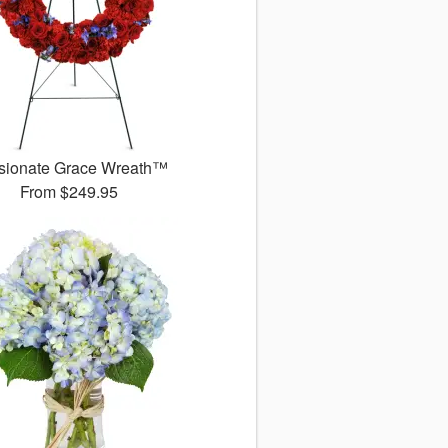
sionate Grace Wreath™
From
$249.95