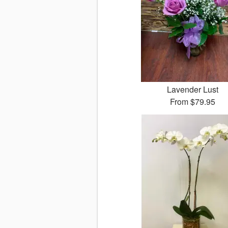
Lavender Lust
From
$79.95