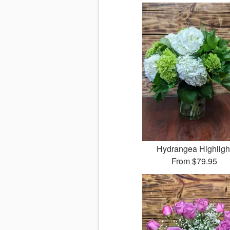
Hydrangea Highligh
From
$79.95