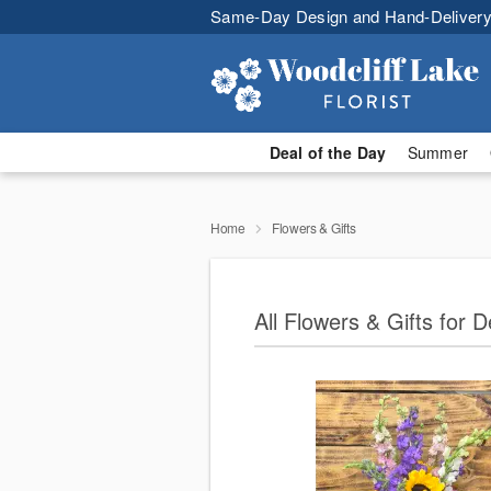
Same-Day Design and Hand-Delivery
Deal of the Day
Summer
Home
Flowers & Gifts
All Flowers & Gifts for D