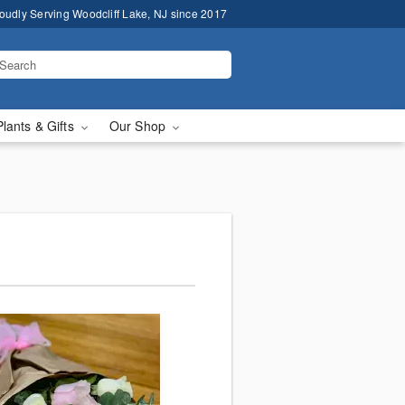
oudly Serving Woodcliff Lake, NJ since 2017
Plants & Gifts
Our Shop