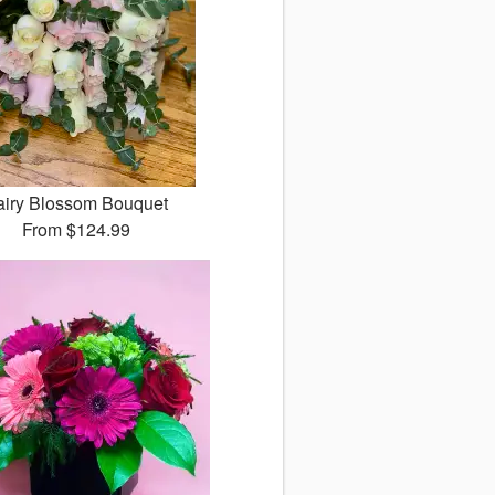
airy Blossom Bouquet
From
$124.99