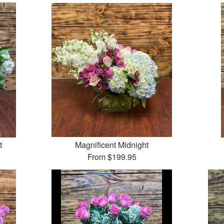
t
Magnificent Midnight
From
$199.95