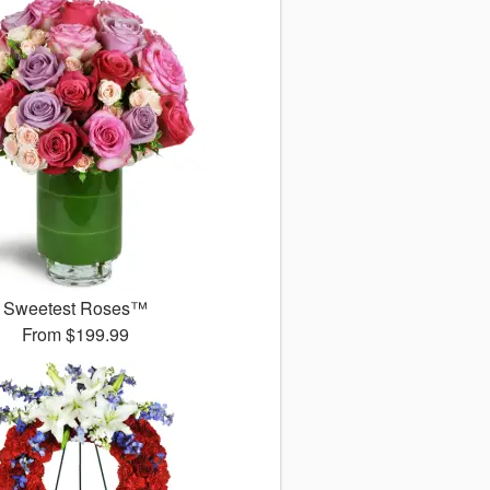
Sweetest Roses™
From
$199.99