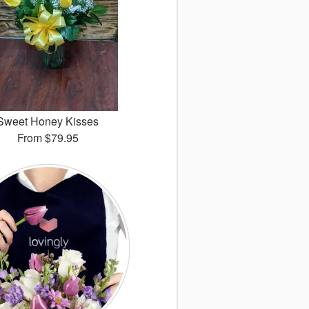
Sweet Honey Kisses
From
$79.95