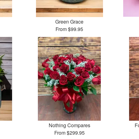
Green Grace
From
$99.95
Nothing Compares
F
From
$299.95