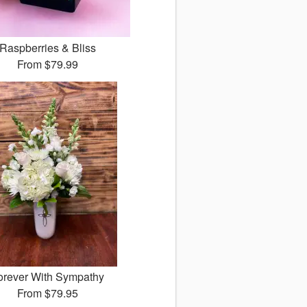
Raspberries & Bliss
From
$79.99
orever With Sympathy
From
$79.95