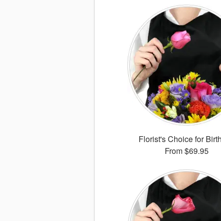
Florist's Choice for Bir
From
$69.95