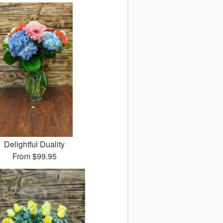
Delightful Duality
From
$99.95