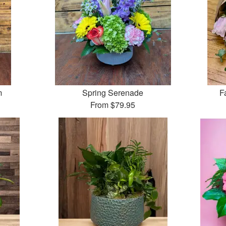
m
Spring Serenade
F
From
$79.95