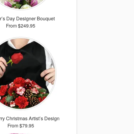
r’s Day Designer Bouquet
From
$249.95
ry Christmas Artist’s Design
From
$79.95