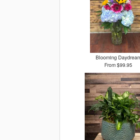
Blooming Daydrea
From
$99.95