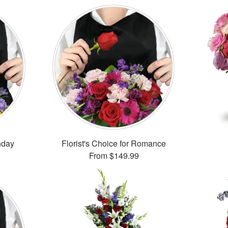
thday
Florist's Choice for Romance
From
$149.99