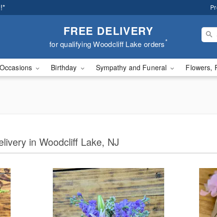
!*
Pr
FREE DELIVERY
*
for qualifying Woodcliff Lake orders
Occasions
Birthday
Sympathy and Funeral
Flowers, 
elivery in Woodcliff Lake, NJ