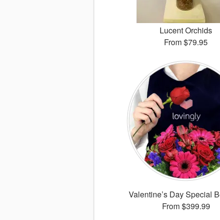
Lucent Orchids
From
$79.95
Valentine’s Day Special 
From
$399.99