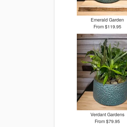
Emerald Garden
From
$119.95
Verdant Gardens
From
$79.95