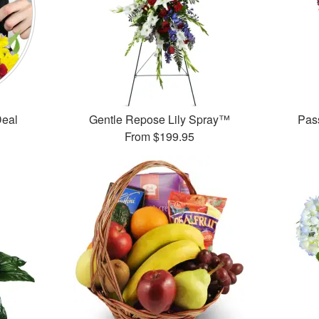
Deal
Gentle Repose Lily Spray™
Pas
From
$199.95