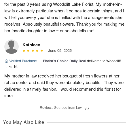
for the past 3 years using Woodcliff Lake Florist. My mother-in-
law is extremely particular when it comes to certain things, and I
will tell you every year she is thrilled with the arrangements she
receives! Absolutely beautiful flowers. Thank you for making me
her favorite daughter-in-law ~ or so she tells me!
Kathleen
June 05, 2025
Verified Purchase
|
Florist's Choice Daily Deal
delivered to Woodcliff
Lake, NJ
My mother-in-law received her bouquet of fresh flowers at her
rehab center and said they were absolutely beautiful. They were
delivered in a timely fashion. I would recommend this florist for
sure.
Reviews Sourced from Lovingly
You May Also Like