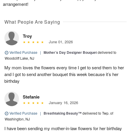
arrangement!
What People Are Saying
Troy
June 01, 2026
Verified Purchase
|
Mother’s Day Designer Bouquet
delivered to
Woodcliff Lake, NJ
My mom loves the flowers every time I get to send them to her
and I got to send another bouquet this week because it’s her
birthday
Stefanie
January 16, 2026
Verified Purchase
|
Breathtaking Beauty™
delivered to Twp. of
Washington, NJ
I have been sending my mother-in-law flowers for her birthday