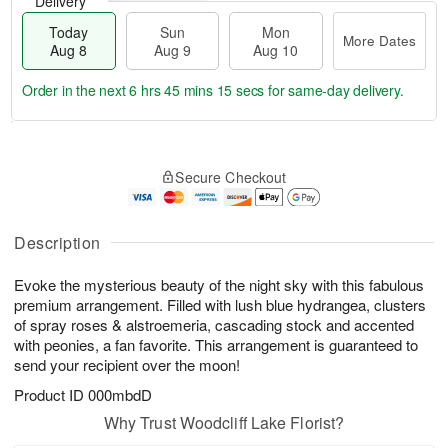
Delivery
Today
Sun
Mon
More Dates
Aug 8
Aug 9
Aug 10
Order in the next
6 hrs 45 mins 15 secs
for same-day delivery.
T
M
M
o
S
o
o
Secure Checkout
d
u
r
n
a
n
e
A
y
A
D
u
A
u
a
Description
g
u
g
t
1
g
9
e
0
Evoke the mysterious beauty of the night sky with this fabulous
8
s
premium arrangement. Filled with lush blue hydrangea, clusters
of spray roses & alstroemeria, cascading stock and accented
with peonies, a fan favorite. This arrangement is guaranteed to
send your recipient over the moon!
Product ID
000mbdD
Why Trust Woodcliff Lake Florist?