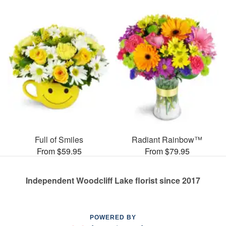
Full of Smiles
Radiant Rainbow™
From $59.95
From $79.95
Independent Woodcliff Lake florist since 2017
POWERED BY