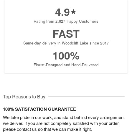
4.9
Rating from 2,627 Happy Customers
FAST
Same-day delivery in Woodcliff Lake since 2017
100%
Florist-Designed and Hand-Delivered
Top Reasons to Buy
100% SATISFACTION GUARANTEE
We take pride in our work, and stand behind every arrangement
we deliver. If you are not completely satisfied with your order,
please contact us so that we can make it right.