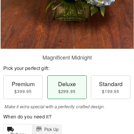
Magnificent Midnight
Pick your perfect gift:
Premium
Deluxe
Standard
$399.95
$299.95
$199.95
Make it extra special with a perfectly crafted design.
When do you need it?
Pick Up