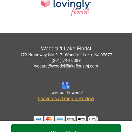
Woodcliff Lake Florist
172 Broadway Ste 217, Woodcliff Lake, NJ 07677
(201) 746-0399
wecare@woodclifflakefloristnj.com
Love our flowers?
Leave us a Google Review
Copyrighted images herein are used with permission by Woodcliff Lake Florist.
© 2026 All Rights Reserved.