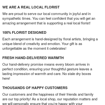
WE ARE A REAL LOCAL FLORIST
We are proud to serve our local community in joyful and in
sympathetic times. You can feel confident that you will get an
amazing arrangement that is supporting a real local florist!
100% FLORIST DESIGNED
Each arrangement is hand-designed by floral artists, bringing a
unique blend of creativity and emotion. Your gift is as
unforgettable as the moment it celebrates!
FRESH HAND-DELIVERED WARMTH
Our hand-delivery promise means every bloom arrives in
perfect condition, ensuring your thoughtful gesture leaves a
lasting impression of warmth and care. No stale dry boxes
here!
THOUSANDS OF HAPPY CUSTOMERS
Our customers and the happiness of their friends and family
are our top priority! As a local shop, our reputation matters and
we will personally ensure that you’re happy with your