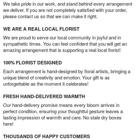
We take pride in our work, and stand behind every arrangement
we deliver. If you are not completely satisfied with your order,
please contact us so that we can make it right.
WE ARE A REAL LOCAL FLORIST
We are proud to serve our local community in joyful and in
sympathetic times. You can feel confident that you will get an
amazing arrangement that is supporting a real local florist!
100% FLORIST DESIGNED
Each arrangement is hand-designed by floral artists, bringing a
unique blend of creativity and emotion. Your gift is as
unforgettable as the moment it celebrates!
FRESH HAND-DELIVERED WARMTH
Our hand-delivery promise means every bloom arrives in
perfect condition, ensuring your thoughtful gesture leaves a
lasting impression of warmth and care. No stale dry boxes
here!
THOUSANDS OF HAPPY CUSTOMERS