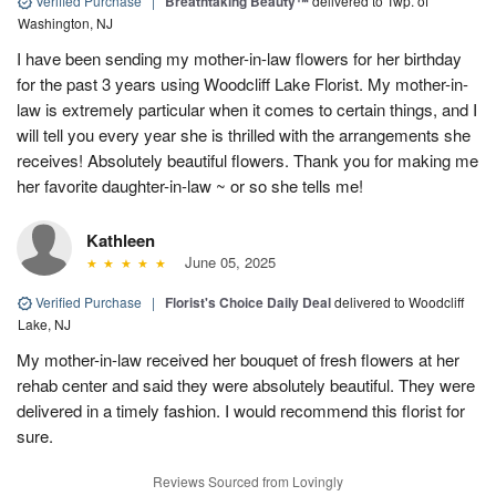
Verified Purchase
|
Breathtaking Beauty™
delivered to Twp. of
Washington, NJ
I have been sending my mother-in-law flowers for her birthday
for the past 3 years using Woodcliff Lake Florist. My mother-in-
law is extremely particular when it comes to certain things, and I
will tell you every year she is thrilled with the arrangements she
receives! Absolutely beautiful flowers. Thank you for making me
her favorite daughter-in-law ~ or so she tells me!
Kathleen
June 05, 2025
Verified Purchase
|
Florist's Choice Daily Deal
delivered to Woodcliff
Lake, NJ
My mother-in-law received her bouquet of fresh flowers at her
rehab center and said they were absolutely beautiful. They were
delivered in a timely fashion. I would recommend this florist for
sure.
Reviews Sourced from Lovingly