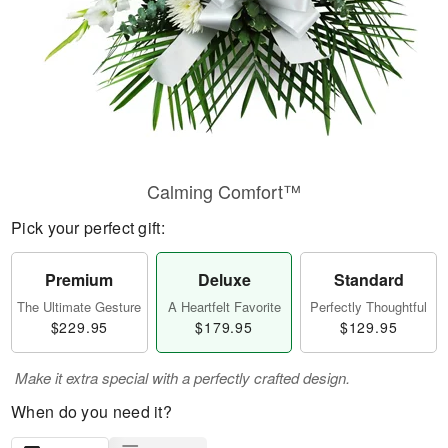
Calming Comfort™
Pick your perfect gift:
Premium
Deluxe
Standard
The Ultimate Gesture
A Heartfelt Favorite
Perfectly Thoughtful
$229.95
$179.95
$129.95
Make it extra special with a perfectly crafted design.
When do you need it?