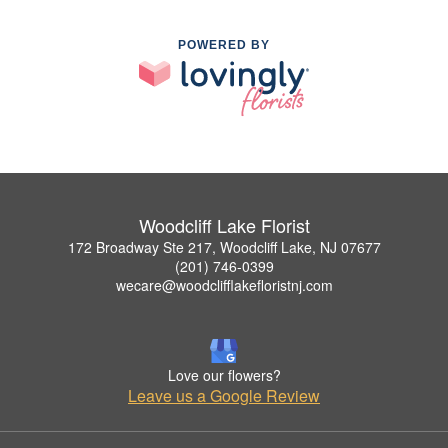
POWERED BY
Woodcliff Lake Florist
172 Broadway Ste 217, Woodcliff Lake, NJ 07677
(201) 746-0399
wecare@woodclifflakefloristnj.com
Love our flowers?
Leave us a Google Review