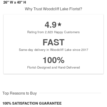
26" W x 40" H
Why Trust Woodcliff Lake Florist?
4.9
Rating from 2,623 Happy Customers
FAST
Same-day delivery in Woodcliff Lake since 2017
100%
Florist-Designed and Hand-Delivered
Top Reasons to Buy
100% SATISFACTION GUARANTEE