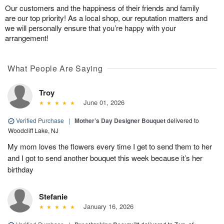
Our customers and the happiness of their friends and family
are our top priority! As a local shop, our reputation matters and
we will personally ensure that you’re happy with your
arrangement!
What People Are Saying
Troy
June 01, 2026
Verified Purchase
|
Mother’s Day Designer Bouquet
delivered to
Woodcliff Lake, NJ
My mom loves the flowers every time I get to send them to her
and I got to send another bouquet this week because it’s her
birthday
Stefanie
January 16, 2026