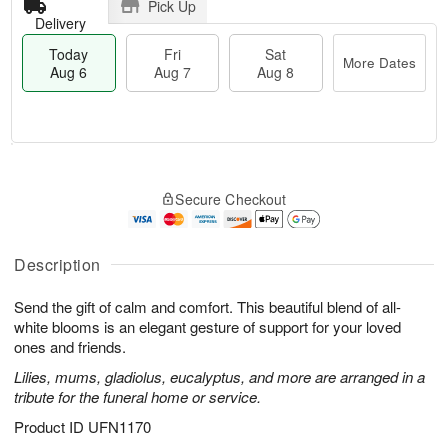
Pick Up
Delivery
Today
Fri
Sat
More Dates
Aug 6
Aug 7
Aug 8
T
M
o
S
o
F
Secure Checkout
d
a
r
ri
a
t
e
A
y
A
D
u
A
u
a
Description
g
u
g
t
7
g
8
e
Send the gift of calm and comfort. This beautiful blend of all-
6
s
white blooms is an elegant gesture of support for your loved
ones and friends.
Lilies, mums, gladiolus, eucalyptus, and more are arranged in a
tribute for the funeral home or service.
Product ID
UFN1170