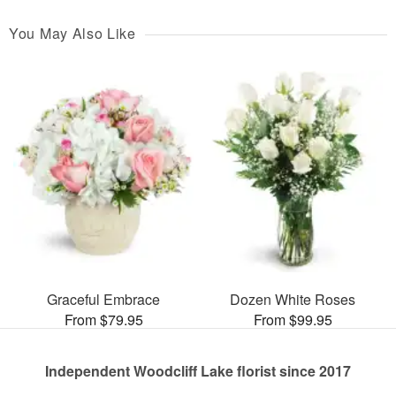
You May Also Like
Graceful Embrace
Dozen White Roses
From $79.95
From $99.95
Independent Woodcliff Lake florist since 2017