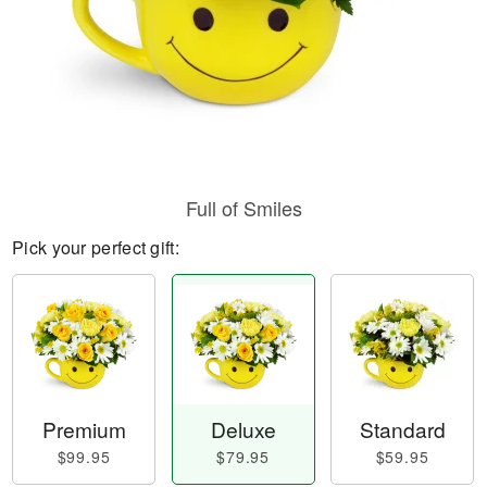
Full of Smiles
Pick your perfect gift:
Premium
Deluxe
Standard
$99.95
$79.95
$59.95