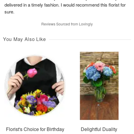
delivered in a timely fashion. I would recommend this florist for
sure.
Reviews Sourced from Lovingly
You May Also Like
Florist's Choice for Birthday
Delightful Duality