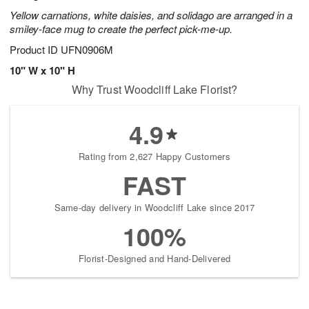
Yellow carnations, white daisies, and solidago are arranged in a
smiley-face mug to create the perfect pick-me-up.
Product ID
UFN0906M
10" W x 10" H
Why Trust Woodcliff Lake Florist?
4.9
Rating from 2,627 Happy Customers
FAST
Same-day delivery in Woodcliff Lake since 2017
100%
Florist-Designed and Hand-Delivered