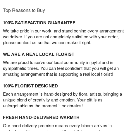
Top Reasons to Buy
100% SATISFACTION GUARANTEE
We take pride in our work, and stand behind every arrangement
we deliver. If you are not completely satisfied with your order,
please contact us so that we can make it right.
WE ARE A REAL LOCAL FLORIST
We are proud to serve our local community in joyful and in
sympathetic times. You can feel confident that you will get an
amazing arrangement that is supporting a real local florist!
100% FLORIST DESIGNED
Each arrangement is hand-designed by floral artists, bringing a
unique blend of creativity and emotion. Your gift is as
unforgettable as the moment it celebrates!
FRESH HAND-DELIVERED WARMTH
Our hand-delivery promise means every bloom arrives in