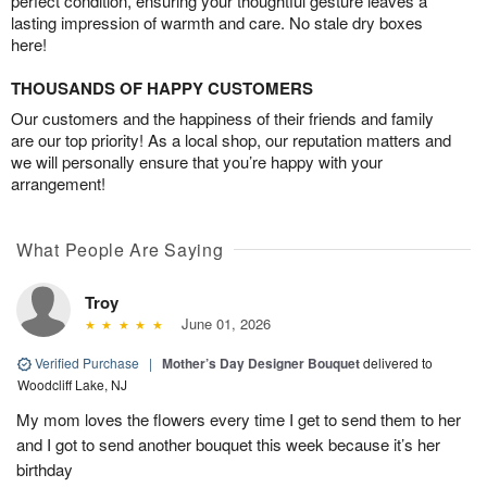
perfect condition, ensuring your thoughtful gesture leaves a
lasting impression of warmth and care. No stale dry boxes
here!
THOUSANDS OF HAPPY CUSTOMERS
Our customers and the happiness of their friends and family
are our top priority! As a local shop, our reputation matters and
we will personally ensure that you’re happy with your
arrangement!
What People Are Saying
Troy
June 01, 2026
Verified Purchase
|
Mother’s Day Designer Bouquet
delivered to
Woodcliff Lake, NJ
My mom loves the flowers every time I get to send them to her
and I got to send another bouquet this week because it’s her
birthday