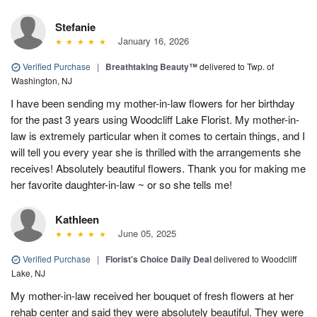
Stefanie
January 16, 2026
Verified Purchase
|
Breathtaking Beauty™
delivered to Twp. of
Washington, NJ
I have been sending my mother-in-law flowers for her birthday
for the past 3 years using Woodcliff Lake Florist. My mother-in-
law is extremely particular when it comes to certain things, and I
will tell you every year she is thrilled with the arrangements she
receives! Absolutely beautiful flowers. Thank you for making me
her favorite daughter-in-law ~ or so she tells me!
Kathleen
June 05, 2025
Verified Purchase
|
Florist's Choice Daily Deal
delivered to Woodcliff
Lake, NJ
My mother-in-law received her bouquet of fresh flowers at her
rehab center and said they were absolutely beautiful. They were