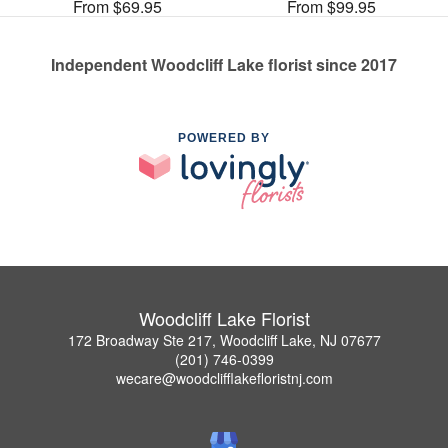
From $69.95
From $99.95
Independent Woodcliff Lake florist since 2017
POWERED BY
Woodcliff Lake Florist
172 Broadway Ste 217, Woodcliff Lake, NJ 07677
(201) 746-0399
wecare@woodclifflakefloristnj.com