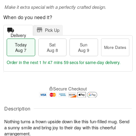
Make it extra special with a perfectly crafted design.
When do you need it?
Pick Up
Delivery
Today
Sat
Sun
More Dates
Aug 7
Aug 8
Aug 9
Order in the next
1 hr 47 mins 58 secs
for same-day delivery.
T
M
o
S
S
o
Secure Checkout
d
a
u
r
a
t
n
e
y
A
A
D
A
u
u
a
Description
u
g
g
t
g
8
9
e
Nothing turns a frown upside down like this fun-filled mug. Send
7
s
a sunny smile and bring joy to their day with this cheerful
arrangement.