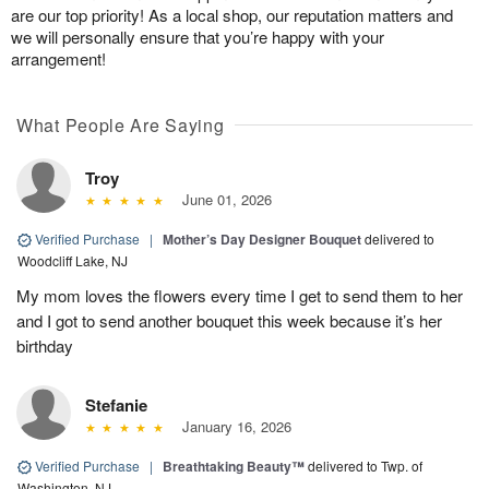
are our top priority! As a local shop, our reputation matters and
we will personally ensure that you’re happy with your
arrangement!
What People Are Saying
Troy
June 01, 2026
Verified Purchase
|
Mother’s Day Designer Bouquet
delivered to
Woodcliff Lake, NJ
My mom loves the flowers every time I get to send them to her
and I got to send another bouquet this week because it’s her
birthday
Stefanie
January 16, 2026
Verified Purchase
|
Breathtaking Beauty™
delivered to Twp. of
Washington, NJ