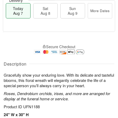
Delivery
Today
Sat
Sun
More Dates
Aug 7
Aug 8
Aug 9
T
M
o
S
S
o
Secure Checkout
d
a
u
r
a
t
n
e
y
A
A
D
A
u
u
a
Description
u
g
g
t
g
8
9
e
Gracefully show your enduring love. With its delicate and tasteful
7
s
blooms, this floral wreath will elegantly celebrate the life of a
special person you'll always carry in your heart.
Roses, Dendrobium orchids, irises, and more are arranged for
display at the funeral home or service.
Product ID
UFN1188
24" W x 30" H