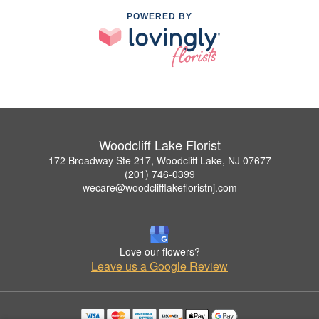
POWERED BY
Woodcliff Lake Florist
172 Broadway Ste 217, Woodcliff Lake, NJ 07677
(201) 746-0399
wecare@woodclifflakefloristnj.com
Love our flowers?
Leave us a Google Review