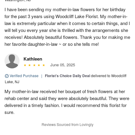
I have been sending my mother-in-law flowers for her birthday
for the past 3 years using Woodcliff Lake Florist. My mother-in-
law is extremely particular when it comes to certain things, and I
will tell you every year she is thrilled with the arrangements she
receives! Absolutely beautiful flowers. Thank you for making me
her favorite daughter-in-law ~ or so she tells me!
Kathleen
June 05, 2025
Verified Purchase
|
Florist's Choice Daily Deal
delivered to Woodcliff
Lake, NJ
My mother-in-law received her bouquet of fresh flowers at her
rehab center and said they were absolutely beautiful. They were
delivered in a timely fashion. I would recommend this florist for
sure.
Reviews Sourced from Lovingly