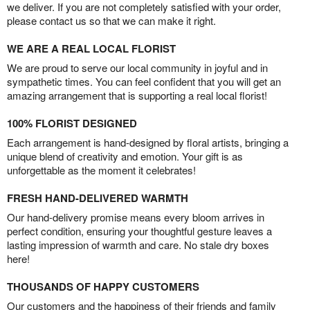
we deliver. If you are not completely satisfied with your order,
please contact us so that we can make it right.
WE ARE A REAL LOCAL FLORIST
We are proud to serve our local community in joyful and in
sympathetic times. You can feel confident that you will get an
amazing arrangement that is supporting a real local florist!
100% FLORIST DESIGNED
Each arrangement is hand-designed by floral artists, bringing a
unique blend of creativity and emotion. Your gift is as
unforgettable as the moment it celebrates!
FRESH HAND-DELIVERED WARMTH
Our hand-delivery promise means every bloom arrives in
perfect condition, ensuring your thoughtful gesture leaves a
lasting impression of warmth and care. No stale dry boxes
here!
THOUSANDS OF HAPPY CUSTOMERS
Our customers and the happiness of their friends and family