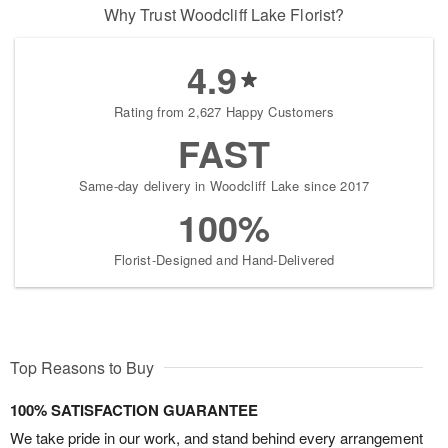
Why Trust Woodcliff Lake Florist?
4.9
Rating from 2,627 Happy Customers
FAST
Same-day delivery in Woodcliff Lake since 2017
100%
Florist-Designed and Hand-Delivered
Top Reasons to Buy
100% SATISFACTION GUARANTEE
We take pride in our work, and stand behind every arrangement