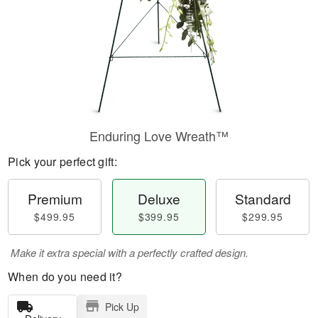
Enduring Love Wreath™
Pick your perfect gift:
Premium
Deluxe
Standard
$499.95
$399.95
$299.95
Make it extra special with a perfectly crafted design.
When do you need it?
Pick Up