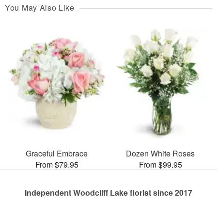
You May Also Like
Graceful Embrace
Dozen White Roses
From $79.95
From $99.95
Independent Woodcliff Lake florist since 2017